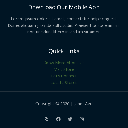
Download Our Mobile App
Lorem ipsum dolor sit amet, consectetur adipiscing elit.
Donec aliquam gravida sollicitudin. Praesent porta enim mi,
non tincidunt libero interdum sit amet.
Quick Links
Know More About Us
Visit Store
Let’s Connect
Locate Stores
Copyright © 2026 | Janet Aed