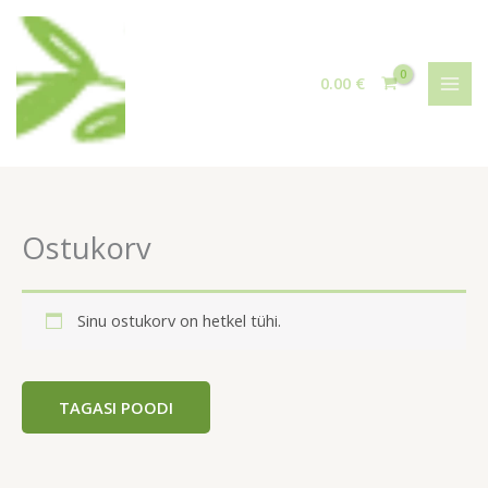
Skip
to
content
0.00
€
Ostukorv
Sinu ostukorv on hetkel tühi.
TAGASI POODI