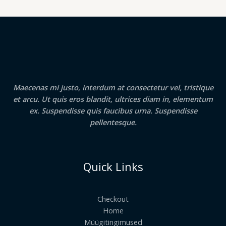
Maecenas mi justo, interdum at consectetur vel, tristique
et arcu. Ut quis eros blandit, ultrices diam in, elementum
ex. Suspendisse quis faucibus urna. Suspendisse
pellentesque.
Quick Links
Checkout
Home
Müügitingimused