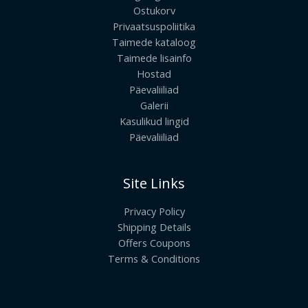
Ostukorv
Privaatsuspoliitika
Taimede kataloog
Taimede lisainfo
Hostad
Päevaliiliad
Galerii
Kasulikud lingid
Päevaliiliad
Site Links
Privacy Policy
Shipping Details
Offers Coupons
Terms & Conditions